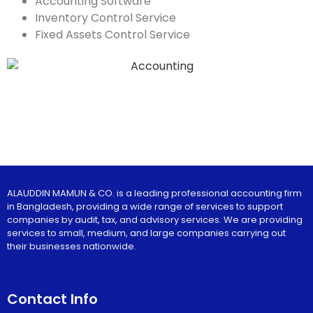
Accounting Software
Inventory Control Service
Fixed Assets Control Service
ALAUDDIN MAMUN & CO. is a leading professional accounting firm
in Bangladesh, providing a wide range of services to support
companies by audit, tax, and advisory services. We are providing
services to small, medium, and large companies carrying out
their businesses nationwide.
Contact Info