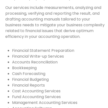
Our services include measurements, analyzing and
processing, verifying and reporting the result, and
drafting accounting manuals tailored to your
business needs to mitigate your business complexity
related to financial issues that derive optimum
efficiency in your accounting operation.
Financial Statement Preparation
Financial Write-up Services
Accounts Reconciliation
Bookkeeping
Cash Forecasting
Financial Budgeting
Financial Reports
Cost Accounting Services
Fund Accounting Services
Management Accounting Services