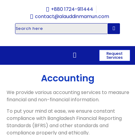
+880 1724-911444
contact@alauddinmamun.com
Request
Services
Accounting
We provide various accounting services to measure
financial and non-financial information.
To put your mind at ease, we ensure constant
compliance with Bangladesh Financial Reporting
Standards (BFRS) and other standards and
compliance properly and ethically.