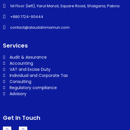
1st Floor (left), Yarul Manzil, Square Road, Shalgaria, Pabna
+880 1724-911444
contact@alauddinmamun.com
Services
Audit & Assurance
Accounting
VAT and Excise Duty
Individual and Corporate Tax
Consulting
Regulatory compliance
Advisory
Get In Touch