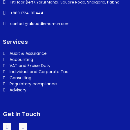
1st Floor (left), Yarul Manzil, Square Road, Shalgaria, Pabna
+880 1724-911444
contact@alauddinmamun.com
Services
Audit & Assurance
Accounting
VAT and Excise Duty
Individual and Corporate Tax
Consulting
Regulatory compliance
Advisory
Get In Touch