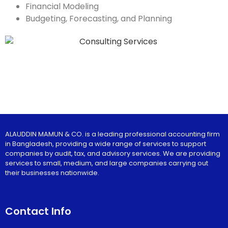
Financial Modeling
Budgeting, Forecasting, and Planning
ALAUDDIN MAMUN & CO. is a leading professional accounting firm
in Bangladesh, providing a wide range of services to support
companies by audit, tax, and advisory services. We are providing
services to small, medium, and large companies carrying out
their businesses nationwide.
Contact Info