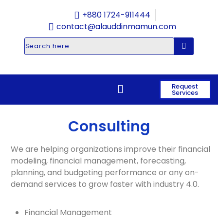
+880 1724-911444
contact@alauddinmamun.com
Request
Services
Consulting
We are helping organizations improve their financial
modeling, financial management, forecasting,
planning, and budgeting performance or any on-
demand services to grow faster with industry 4.0.
Financial Management